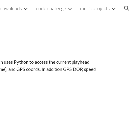
downloads
code challenge
music projects
ion
on uses Python to access the current playhead 
time), and GPS coords. In addition GPS DOP, speed, 