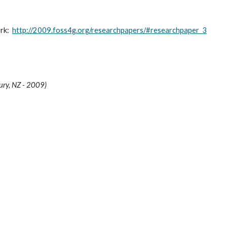
k:  
http://2009.foss4g.org/researchpapers/#researchpaper_3
ury, NZ - 2009)