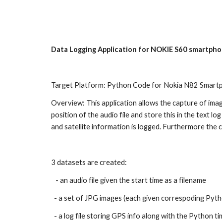
Sk
Data Logging Application for NOKIE S60 smartph
Target Platform: Python Code for Nokia N82 Smart
Overview: This application allows the capture of ima
position of the audio file and store this in the text 
and satellite information is logged. Furthermore the c
3 datasets are created:
   - an audio file given the start time as a filename
  - a set of JPG images (each given correspoding Pyth
  - a log file storing GPS info along with the Python ti