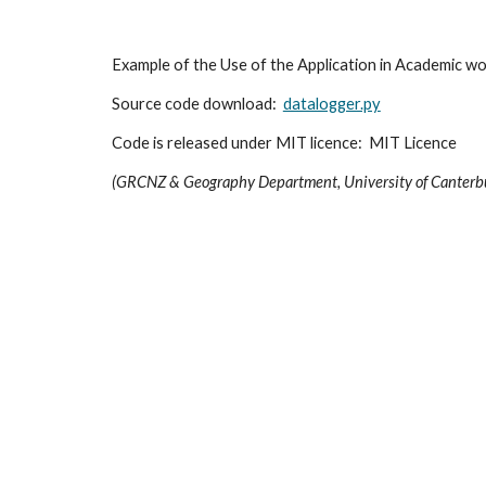
Example of the Use of the Application in Academic wor
Source code download:  
datalogger.py
Code is released under MIT licence:  MIT Licence
(GRCNZ & Geography Department, University of Canterb