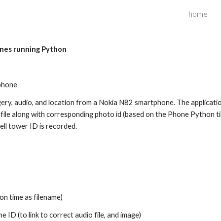
home
ip to main content
Skip to navigat
ones running Python
phone
gery, audio, and location from a Nokia N82 smartphone. The applicati
log file along with corresponding photo id (based on the Phone Python 
ell tower ID is recorded.
on time as filename)
me ID (to link to correct audio file, and image)